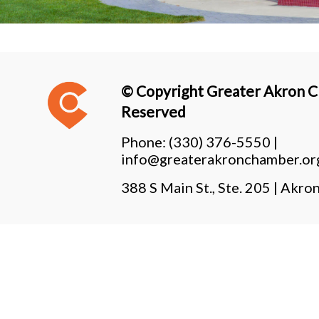
© Copyright Greater Akron Ch
Reserved
Phone:
(330) 376-5550 |
info@greaterakronchamber.or
388 S Main St., Ste. 205 | Ak