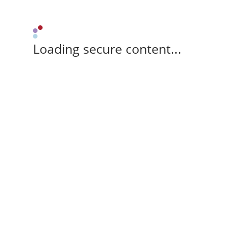
Loading secure content...