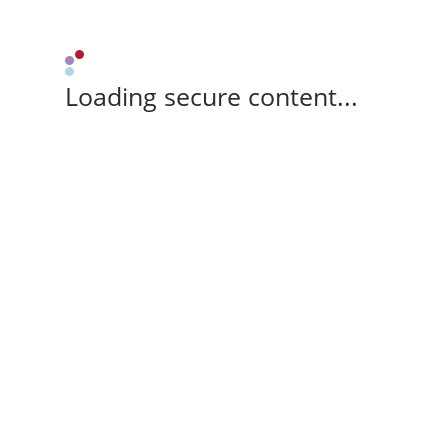
Loading secure content...