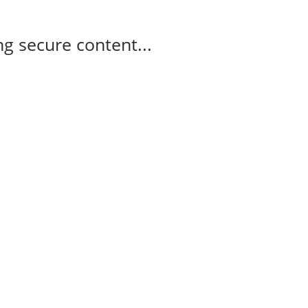
g secure content...