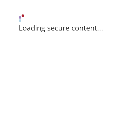
Loading secure content...