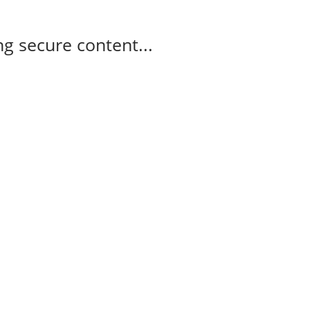
g secure content...