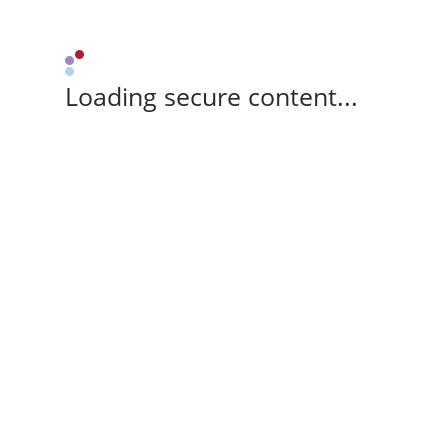
Loading secure content...