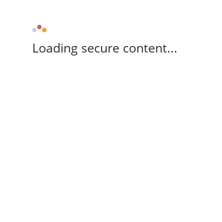
Loading secure content...