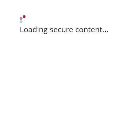
Loading secure content...