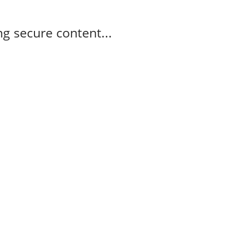
g secure content...