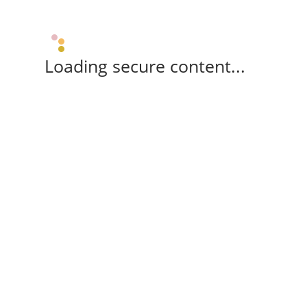
Loading secure content...