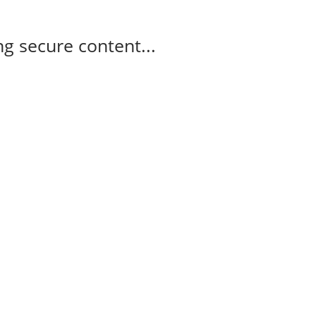
g secure content...