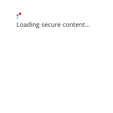
Loading secure content...