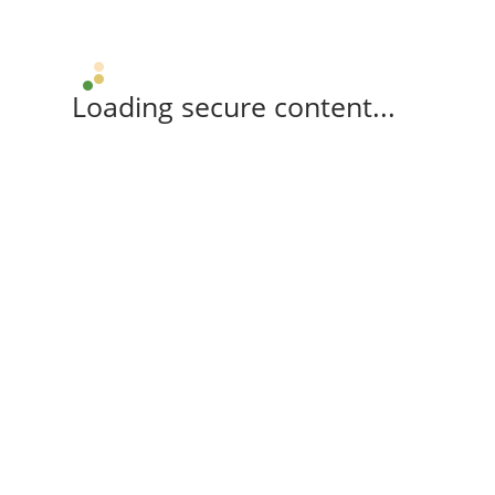
Loading secure content...