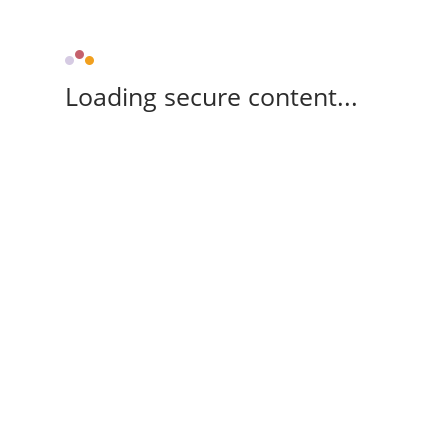
Loading secure content...