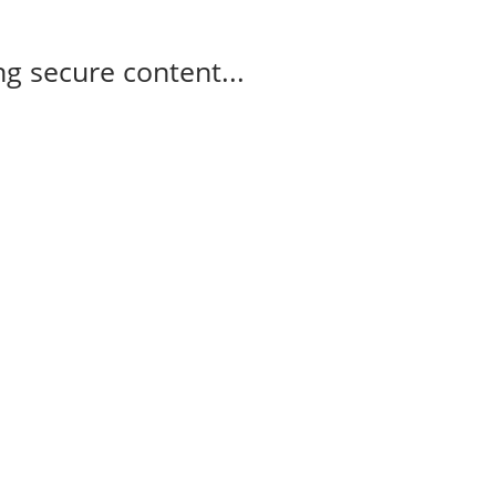
g secure content...