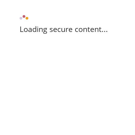
Loading secure content...