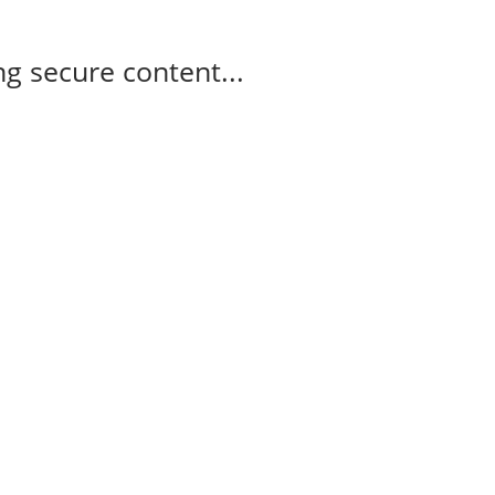
g secure content...