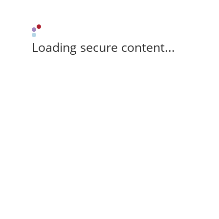
Loading secure content...