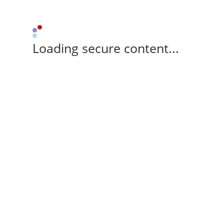
Loading secure content...