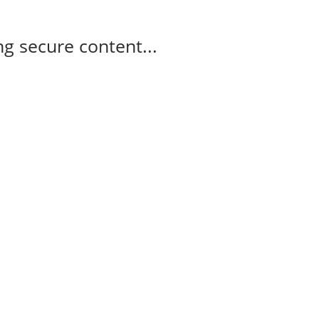
g secure content...