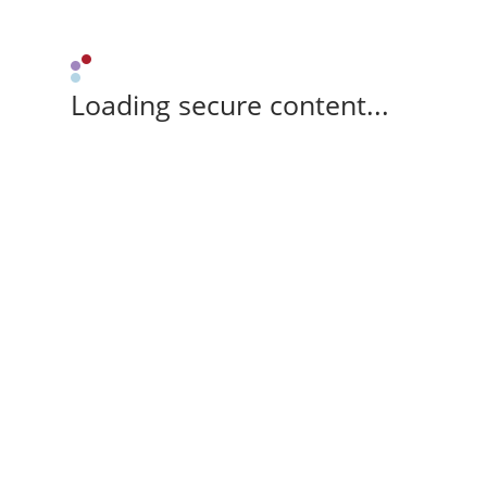
Loading secure content...