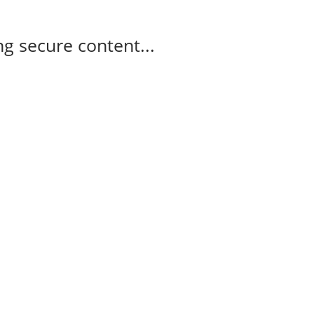
g secure content...