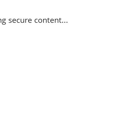
g secure content...