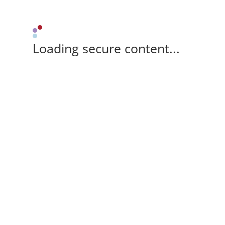
Loading secure content...