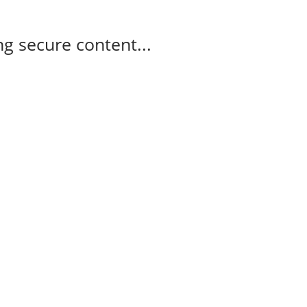
g secure content...