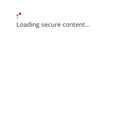
Loading secure content...