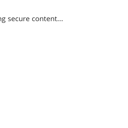
g secure content...