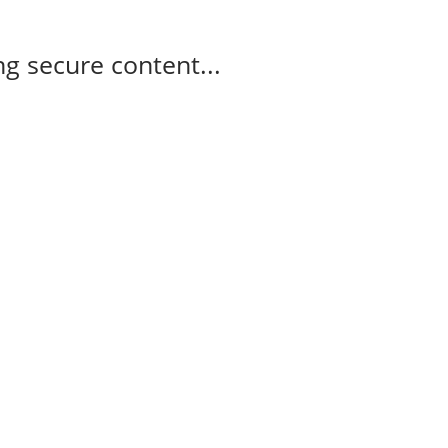
g secure content...