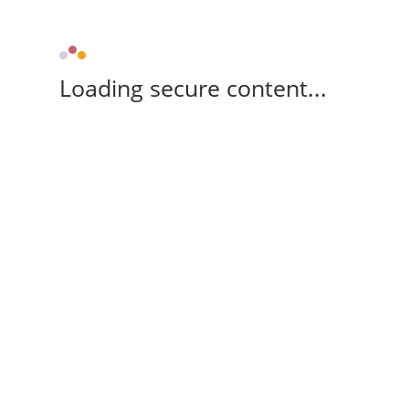
Loading secure content...