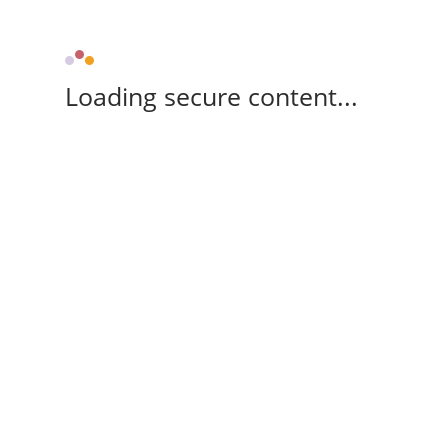
Loading secure content...