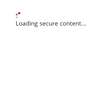
Loading secure content...