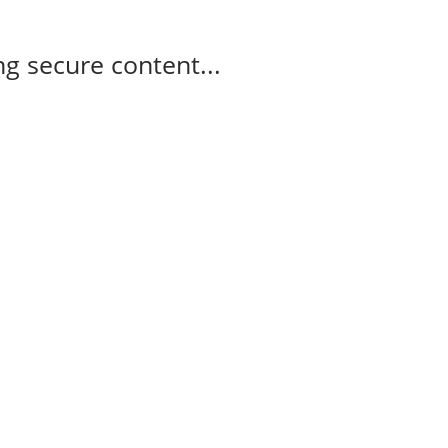
g secure content...