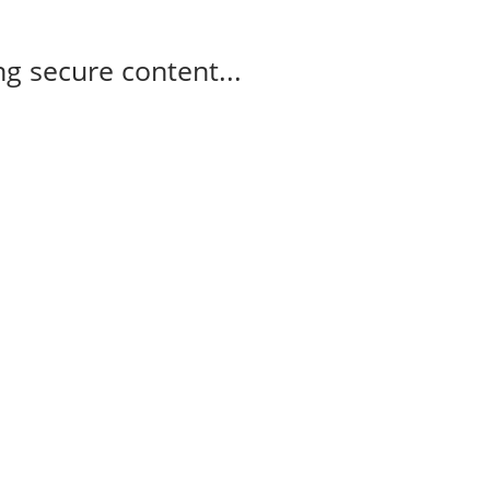
g secure content...