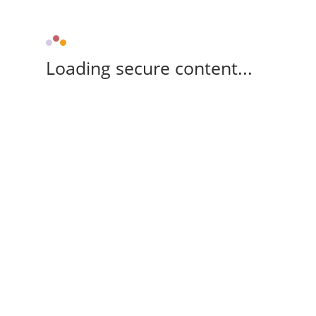
Loading secure content...