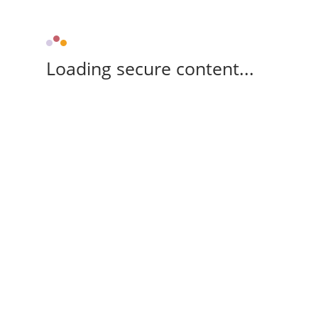
Loading secure content...