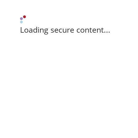
Loading secure content...