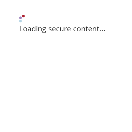
Loading secure content...