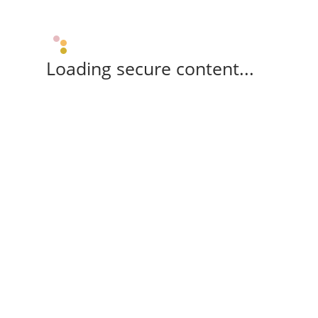
Loading secure content...