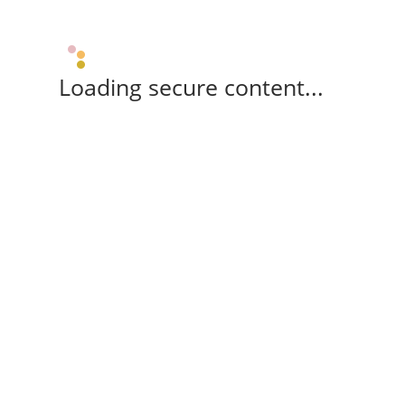
Loading secure content...