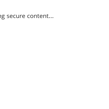
g secure content...