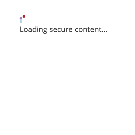
Loading secure content...