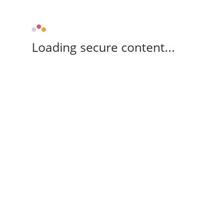
Loading secure content...