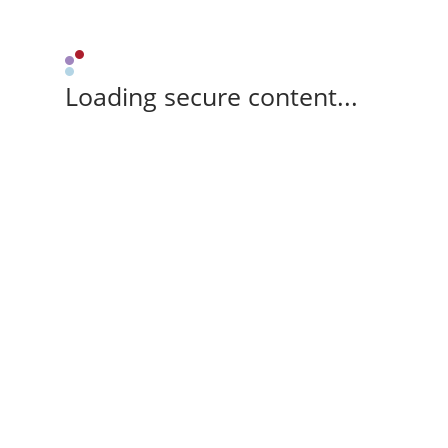
Loading secure content...