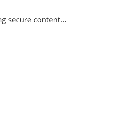
g secure content...