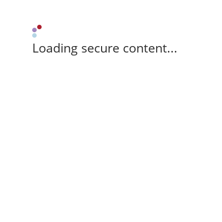
Loading secure content...