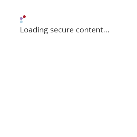
Loading secure content...