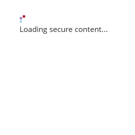
Loading secure content...