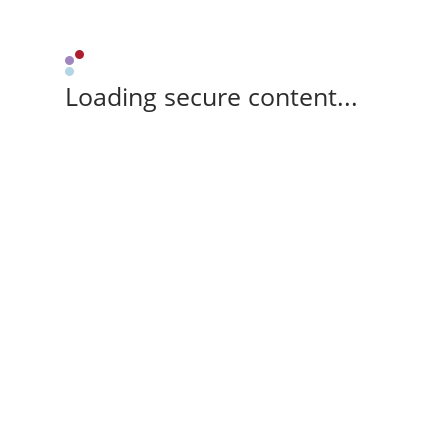
Loading secure content...