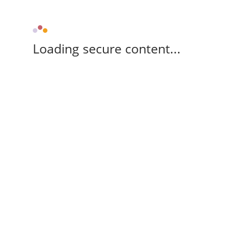
Loading secure content...